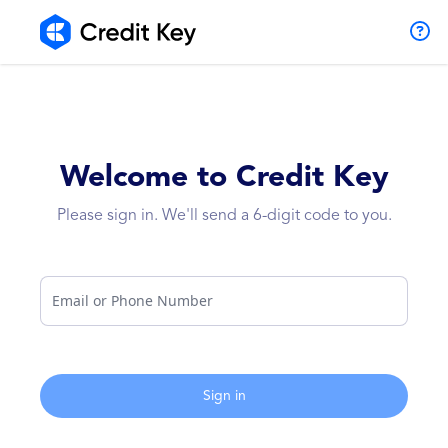
Welcome to Credit Key
Please sign in. We'll send a 6-digit code to you.
Email or Phone Number
Sign in