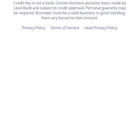
Credit Key is not a bank. Certain business-purpose loans made by
Lead Bank and subject to credit approval. Personal guaranty may
be required. Borrower must be a valid business in good standing.
Fees vary based on loan amount.
Privacy Policy
Terms of Service
Lead Privacy Policy