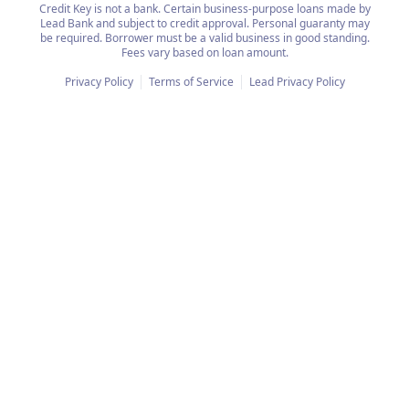
Credit Key is not a bank. Certain business-purpose loans made by
Lead Bank and subject to credit approval. Personal guaranty may
be required. Borrower must be a valid business in good standing.
Fees vary based on loan amount.
Privacy Policy
Terms of Service
Lead Privacy Policy