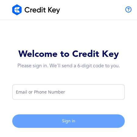
Welcome to Credit Key
Please sign in. We'll send a 6-digit code to you.
Email or Phone Number
Sign in